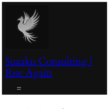
Skip
to
content
Suzaku Consulting |
Rise Again