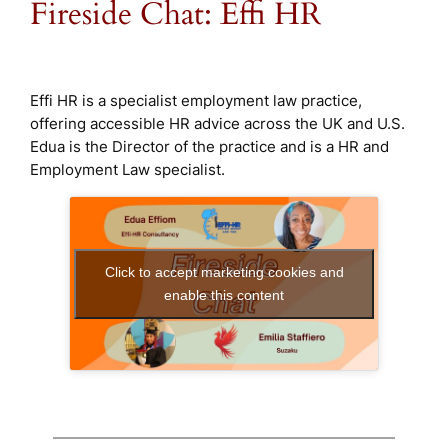
Fireside Chat: Effi HR
Effi HR is a specialist employment law practice,
offering accessible HR advice across the UK and U.S.
Edua is the Director of the practice and is a HR and
Employment Law specialist.
Click to accept marketing cookies and
enable this content