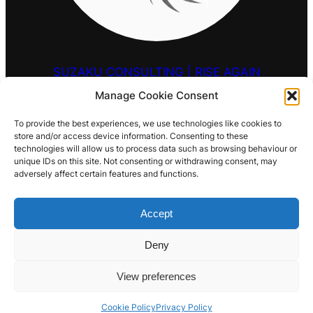
SUZAKU CONSULTING | RISE AGAIN
Manage Cookie Consent
HELLO@SUZAKU.UK
To provide the best experiences, we use technologies like cookies to
store and/or access device information. Consenting to these
0203 9257 909
technologies will allow us to process data such as browsing behaviour or
unique IDs on this site. Not consenting or withdrawing consent, may
LOCATIONS
adversely affect certain features and functions.
S
Search
E
Accept
HENRYHOOVERVILLE@BSKY.SOCIAL
INSTAGRAM
YOUTUBE
LINKEDIN
MAIL
A
R
Deny
C
H
View preferences
Cookie Policy
Privacy Policy