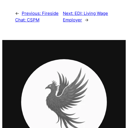
←
Previous:
Fireside
Next:
EDI: Living Wage
Chat: CSPM
Employer
→