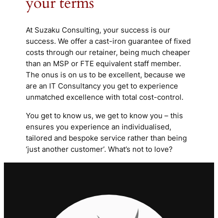
your terms
At Suzaku Consulting, your success is our
success. We offer a cast-iron guarantee of fixed
costs through our retainer, being much cheaper
than an MSP or FTE equivalent staff member.
The onus is on us to be excellent, because we
are an IT Consultancy you get to experience
unmatched excellence with total cost-control.
You get to know us, we get to know you – this
ensures you experience an individualised,
tailored and bespoke service rather than being
‘just another customer’. What’s not to love?