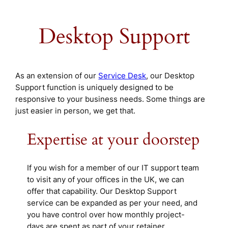
Desktop Support
As an extension of our
Service Desk
, our Desktop
Support function is uniquely designed to be
responsive to your business needs. Some things are
just easier in person, we get that.
Expertise at your doorstep
If you wish for a member of our IT support team
to visit any of your offices in the UK, we can
offer that capability. Our Desktop Support
service can be expanded as per your need, and
you have control over how monthly project-
days are spent as part of your retainer.