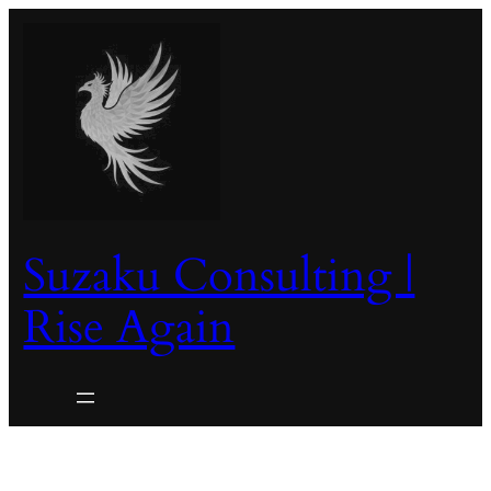
Skip
to
content
Suzaku Consulting |
Rise Again