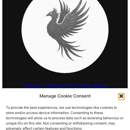
SUZAKU CONSULTING | RISE AGAIN
Manage Cookie Consent
HELLO@SUZAKU.UK
To provide the best experiences, we use technologies like cookies to
store and/or access device information. Consenting to these
0203 9257 909
technologies will allow us to process data such as browsing behaviour or
unique IDs on this site. Not consenting or withdrawing consent, may
LOCATIONS
adversely affect certain features and functions.