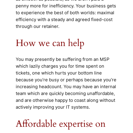
penny more for inefficiency. Your business gets
to experience the best of both worlds: maximal
efficiency with a steady and agreed fixed-cost
through our retainer.
How we can help
You may presently be suffering from an MSP
which lazily charges you for time spent on
tickets, one which hurts your bottom line
because you’re busy or perhaps because you’re
increasing headcount. You may have an internal
team which are quickly becoming unaffordable,
and are otherwise happy to coast along without
actively improving your IT systems.
Affordable expertise on