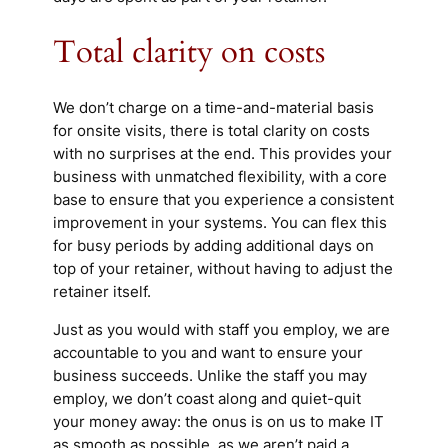
Total clarity on costs
We don’t charge on a time-and-material basis
for onsite visits, there is total clarity on costs
with no surprises at the end. This provides your
business with unmatched flexibility, with a core
base to ensure that you experience a consistent
improvement in your systems. You can flex this
for busy periods by adding additional days on
top of your retainer, without having to adjust the
retainer itself.
Just as you would with staff you employ, we are
accountable to you and want to ensure your
business succeeds. Unlike the staff you may
employ, we don’t coast along and quiet-quit
your money away: the onus is on us to make IT
as smooth as possible, as we aren’t paid a