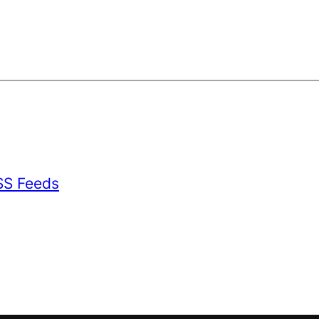
SS Feeds