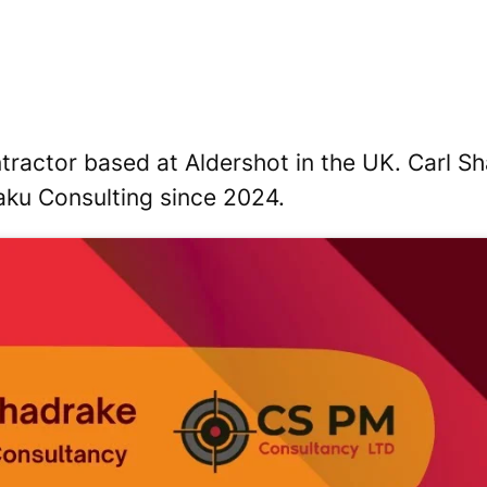
ctor based at Aldershot in the UK. Carl Shad
aku Consulting since 2024.