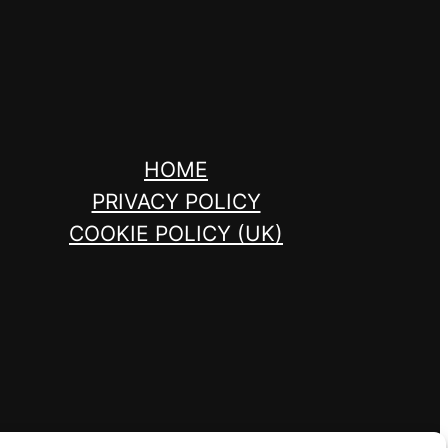
HOME
PRIVACY POLICY
COOKIE POLICY (UK)