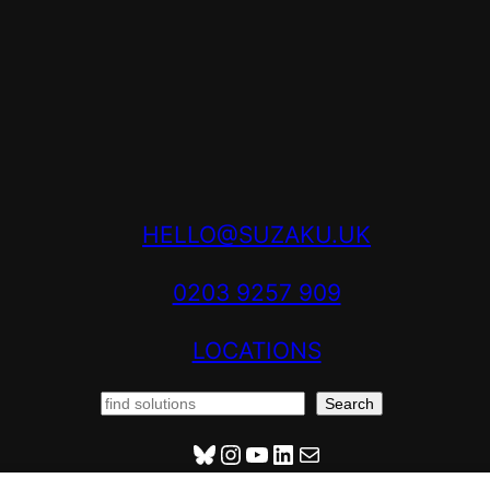
HELLO@SUZAKU.UK
0203 9257 909
LOCATIONS
S
Search
E
HENRYHOOVERVILLE@BSKY.SOCIAL
INSTAGRAM
YOUTUBE
LINKEDIN
MAIL
A