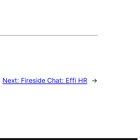
Next:
Fireside Chat: Effi HR
→