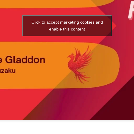
Click to accept marketing cookies and
enable this content