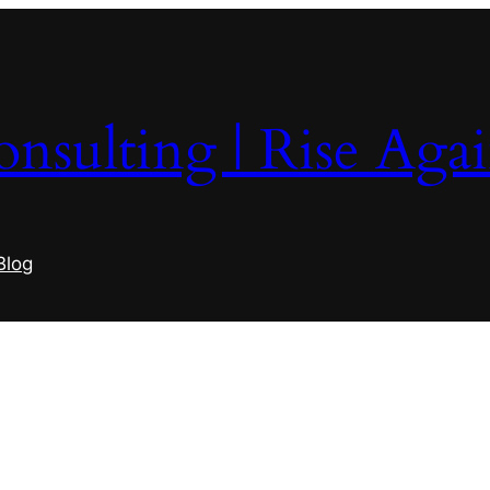
nsulting | Rise Aga
Blog