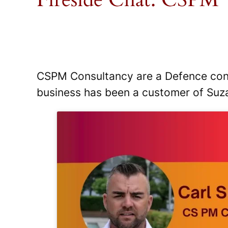
CSPM Consultancy are a Defence contra
business has been a customer of Suz