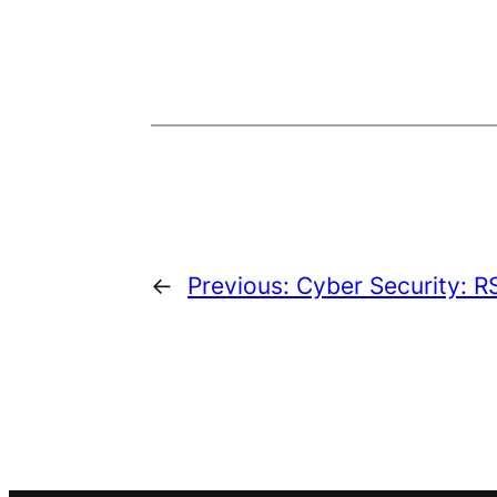
←
Previous:
Cyber Security: R