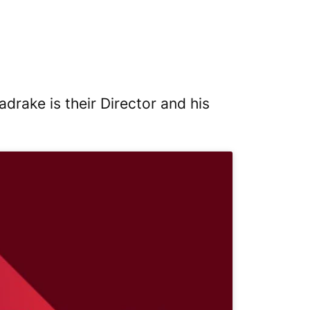
rake is their Director and his