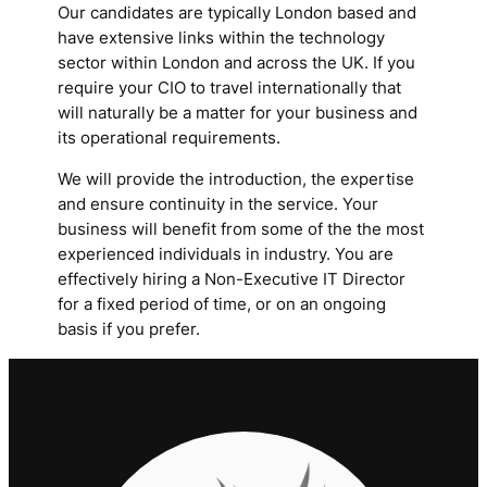
Our candidates are typically London based and
have extensive links within the technology
sector within London and across the UK. If you
require your CIO to travel internationally that
will naturally be a matter for your business and
its operational requirements.
We will provide the introduction, the expertise
and ensure continuity in the service. Your
business will benefit from some of the the most
experienced individuals in industry. You are
effectively hiring a Non-Executive IT Director
for a fixed period of time, or on an ongoing
basis if you prefer.