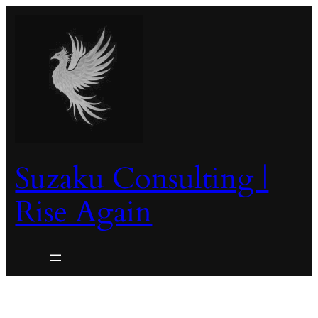
Skip
to
content
Suzaku Consulting |
Rise Again