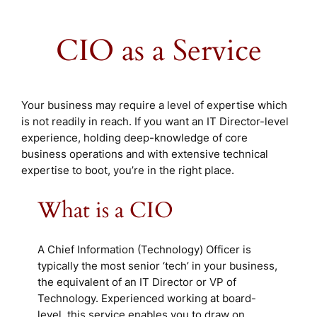
CIO as a Service
Your business may require a level of expertise which
is not readily in reach. If you want an IT Director-level
experience, holding deep-knowledge of core
business operations and with extensive technical
expertise to boot, you’re in the right place.
What is a CIO
A Chief Information (Technology) Officer is
typically the most senior ‘tech’ in your business,
the equivalent of an IT Director or VP of
Technology. Experienced working at board-
level, this service enables you to draw on