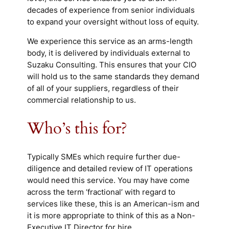
decades of experience from senior individuals
to expand your oversight without loss of equity.
We experience this service as an arms-length
body, it is delivered by individuals external to
Suzaku Consulting. This ensures that your CIO
will hold us to the same standards they demand
of all of your suppliers, regardless of their
commercial relationship to us.
Who’s this for?
Typically SMEs which require further due-
diligence and detailed review of IT operations
would need this service. You may have come
across the term ‘fractional’ with regard to
services like these, this is an American-ism and
it is more appropriate to think of this as a Non-
Executive IT Director for hire.