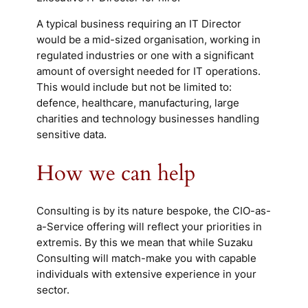
A typical business requiring an IT Director
would be a mid-sized organisation, working in
regulated industries or one with a significant
amount of oversight needed for IT operations.
This would include but not be limited to:
defence, healthcare, manufacturing, large
charities and technology businesses handling
sensitive data.
How we can help
Consulting is by its nature bespoke, the CIO-as-
a-Service offering will reflect your priorities
in
extremis
. By this we mean that while Suzaku
Consulting will match-make you with capable
individuals with extensive experience in your
sector.