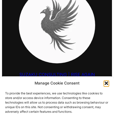
SUZAKU CONSULTING | RISE AGAIN
Manage Cookie Consent
HELLO@SUZAKU.UK
To provide the best experiences, we use technologies like cookies to
store and/or access device information. Consenting to these
0203 9257 909
technologies will allow us to process data such as browsing behaviour or
unique IDs on this site. Not consenting or withdrawing consent, may
LOCATIONS
adversely affect certain features and functions.