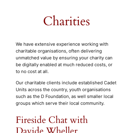
Charities
We have extensive experience working with
charitable organisations, often delivering
unmatched value by ensuring your charity can
be digitally enabled at much reduced costs, or
to no cost at all.
Our charitable clients include established Cadet
Units across the country, youth organisations
such as the D Foundation, as well smaller local
groups which serve their local community.
Fireside Chat with
Davide Wheller