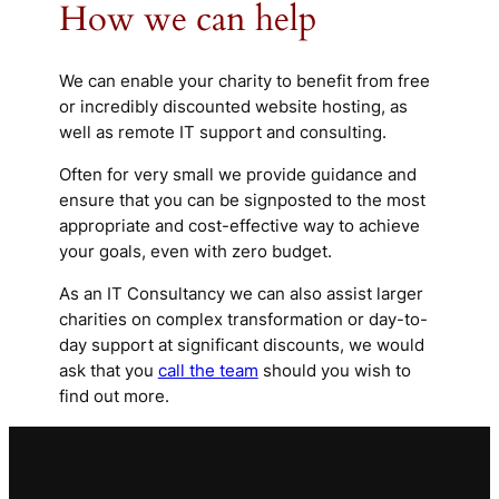
How we can help
We can enable your charity to benefit from free
or incredibly discounted website hosting, as
well as remote IT support and consulting.
Often for very small we provide guidance and
ensure that you can be signposted to the most
appropriate and cost-effective way to achieve
your goals, even with zero budget.
As an IT Consultancy we can also assist larger
charities on complex transformation or day-to-
day support at significant discounts, we would
ask that you
call the team
should you wish to
find out more.