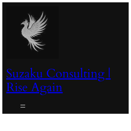
Skip
to
content
Suzaku Consulting |
Rise Again