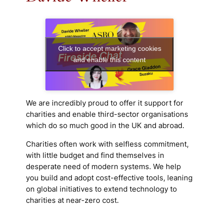
Click to accept marketing cookies
and enable this content
We are incredibly proud to offer it support for
charities and enable third-sector organisations
which do so much good in the UK and abroad.
Charities often work with selfless commitment,
with little budget and find themselves in
desperate need of modern systems. We help
you build and adopt cost-effective tools, leaning
on global initiatives to extend technology to
charities at near-zero cost.