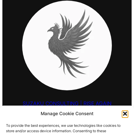
SUZAKU CONSULTING | RISE AGAIN
Manage Cookie Consent
HELLO@SUZAKU.UK
To provide the best experiences, we use technologies like cookies to
store and/or access device information. Consenting to these
0203 9257 909